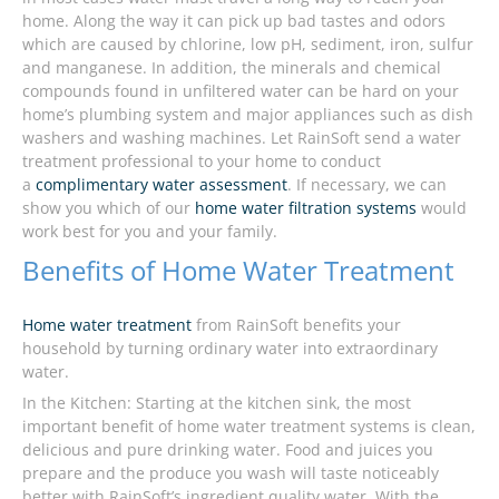
home. Along the way it can pick up bad tastes and odors
which are caused by chlorine, low pH, sediment, iron, sulfur
and manganese. In addition, the minerals and chemical
compounds found in unfiltered water can be hard on your
home’s plumbing system and major appliances such as dish
washers and washing machines. Let RainSoft send a water
treatment professional to your home to conduct
a
complimentary water assessment
. If necessary, we can
show you which of our
home water filtration systems
would
work best for you and your family.
Benefits of Home Water Treatment
Home water treatment
from RainSoft benefits your
household by turning ordinary water into extraordinary
water.
In the Kitchen: Starting at the kitchen sink, the most
important benefit of home water treatment systems is clean,
delicious and pure drinking water. Food and juices you
prepare and the produce you wash will taste noticeably
better with RainSoft’s ingredient quality water. With the