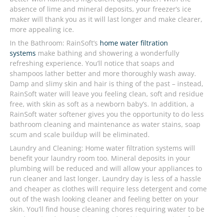
absence of lime and mineral deposits, your freezer’s ice
maker will thank you as it will last longer and make clearer,
more appealing ice.
In the Bathroom: RainSoft’s
home water filtration
systems
make bathing and showering a wonderfully
refreshing experience. You’ll notice that soaps and
shampoos lather better and more thoroughly wash away.
Damp and slimy skin and hair is thing of the past – instead,
RainSoft water will leave you feeling clean, soft and residue
free, with skin as soft as a newborn baby’s. In addition, a
RainSoft water softener gives you the opportunity to do less
bathroom cleaning and maintenance as water stains, soap
scum and scale buildup will be eliminated.
Laundry and Cleaning: Home water filtration systems will
benefit your laundry room too. Mineral deposits in your
plumbing will be reduced and will allow your appliances to
run cleaner and last longer. Laundry day is less of a hassle
and cheaper as clothes will require less detergent and come
out of the wash looking cleaner and feeling better on your
skin. You’ll find house cleaning chores requiring water to be