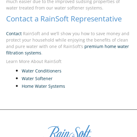
much easier due to the improved sudsing properties of
water treated from our water softener systems.
Contact a RainSoft Representative
Contact
RainSoft and we’ll show you how to save money and
protect your household while enjoying the benefits of clean
and pure water with one of RainSoft’s
premium home water
filtration systems
.
Learn More About RainSoft
Water Conditioners
Water Softener
Home Water Systems