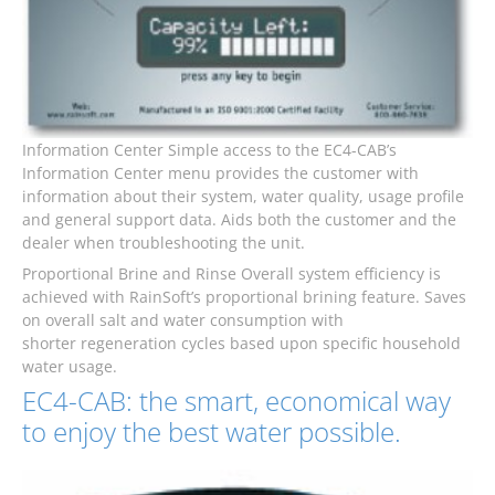
Information Center Simple access to the EC4-CAB’s
Information Center menu provides the customer with
information about their system, water quality, usage profile
and general support data. Aids both the customer and the
dealer when troubleshooting the unit.
Proportional Brine and Rinse Overall system efficiency is
achieved with RainSoft’s proportional brining feature. Saves
on overall salt and water consumption with
shorter regeneration cycles based upon specific household
water usage.
EC4-CAB: the smart, economical way
to enjoy the best water possible.