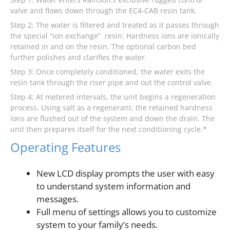
valve and flows down through the EC4-CAB resin tank.
Step 2: The water is filtered and treated as it passes through
the special “ion exchange” resin. Hardness ions are ionically
retained in and on the resin. The optional carbon bed
further polishes and clarifies the water.
Step 3: Once completely conditioned, the water exits the
resin tank through the riser pipe and out the control valve.
Step 4: At metered intervals, the unit begins a regeneration
process. Using salt as a regenerant, the retained hardness
ions are flushed out of the system and down the drain. The
unit then prepares itself for the next conditioning cycle.*
Operating Features
New LCD display prompts the user with easy
to understand system information and
messages.
Full menu of settings allows you to customize
system to your family’s needs.