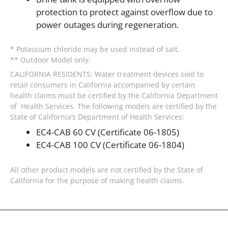
protection to protect against overflow due to
power outages during regeneration.
* Potassium chloride may be used instead of salt.
** Outdoor Model only.
CALIFORNIA RESIDENTS: Water treatment devices sold to
retail consumers in California accompanied by certain
health claims must be certified by the California Department
of Health Services. The following models are certified by the
State of California’s Department of Health Services:
EC4-CAB 60 CV (Certificate 06-1805)
EC4-CAB 100 CV (Certificate 06-1804)
All other product models are not certified by the State of
California for the purpose of making health claims.