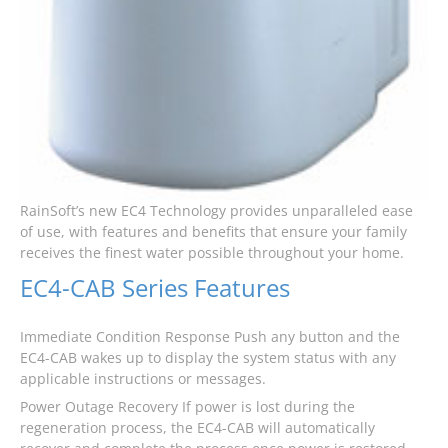
RainSoft’s new EC4 Technology provides unparalleled ease
of use, with features and benefits that ensure your family
receives the finest water possible throughout your home.
EC4-CAB Series Features
Immediate Condition Response Push any button and the
EC4-CAB wakes up to display the system status with any
applicable instructions or messages.
Power Outage Recovery If power is lost during the
regeneration process, the EC4-CAB will automatically