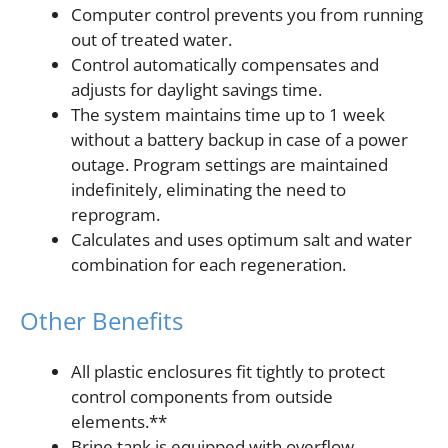
Computer control prevents you from running
out of treated water.
Control automatically compensates and
adjusts for daylight savings time.
The system maintains time up to 1 week
without a battery backup in case of a power
outage. Program settings are maintained
indefinitely, eliminating the need to
reprogram.
Calculates and uses optimum salt and water
combination for each regeneration.
Other Benefits
All plastic enclosures fit tightly to protect
control components from outside
elements.**
Brine tank is equipped with overflow