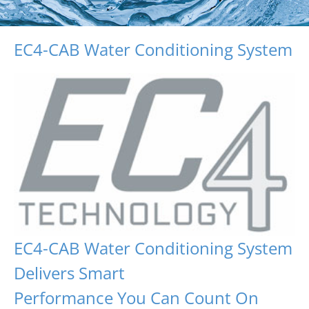
EC4-CAB Water Conditioning System
EC4-CAB Water Conditioning System
Delivers Smart
Performance You Can Count On