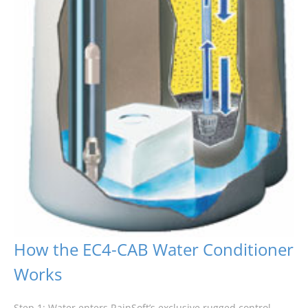
How the EC4-CAB Water Conditioner
Works
Step 1: Water enters RainSoft’s exclusive rugged control