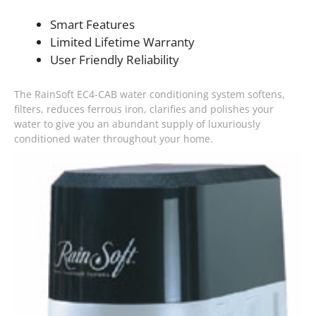
Smart Features
Limited Lifetime Warranty
User Friendly Reliability
The RainSoft EC4-CAB water conditioning system softens,
filters, reduces ferrous iron, clarifies and polishes your
water to give you an abundant supply of luxuriously
conditioned water throughout your home.