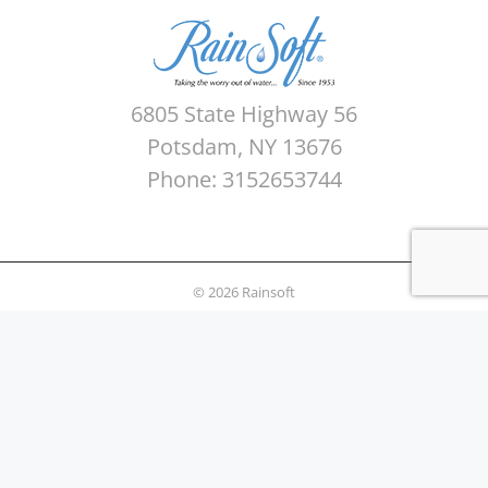
6805 State Highway 56
Potsdam, NY 13676
Phone: 3152653744
© 2026 Rainsoft
Sitemap
Privacy Policy
Areas Served
Terms of use
Water Quality Testing
News