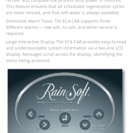
recover and complete the process once power is restored.
This feature ensures that all scheduled regeneration cycles
are never missed, and that soft water is always available.
Distinctive Alarm Tones The EC4-CAB supports three
different alarms — low salt, no salt, and when service is
required.
Large Interactive Display The EC4-CAB provides easy-to-read
and understandable system information via a two-line LCD
display. Messages scroll across the display, identifying the
menu being accessed.