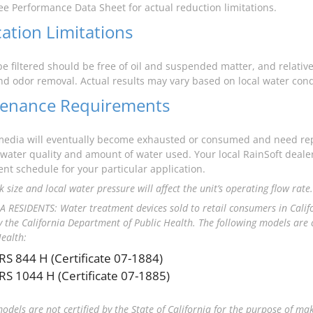
ee Performance Data Sheet for actual reduction limitations.
cation Limitations
be filtered should be free of oil and suspended matter, and relative
and odor removal. Actual results may vary based on local water cond
enance Requirements
 media will eventually become exhausted or consumed and need r
water quality and amount of water used. Your local RainSoft dea
nt schedule for your particular application.
 size and local water pressure will affect the unit’s operating flow rate.
 RESIDENTS: Water treatment devices sold to retail consumers in Calif
by the California Department of Public Health. The following models are c
Health:
RS 844 H (Certificate 07-1884)
RS 1044 H (Certificate 07-1885)
models are not certified by the State of California for the purpose of ma