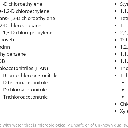
,1-Dichloroethylene
Sty
is-1,2-Dichloroethylene
1,1
rans-1,2-Dichloroethylene
Tet
,2-Dichloropropane
Tol
is-1,3-Dichloropropylene
2,4
inoseb
Tri
ndrin
1,2
thylbenzene
1,1
DB
1,1
aloacetonitriles (HAN)
Tri
Bromochloroacetonitrile
Tri
Dibromoacetonitrile
Dichloroacetonitrile
Trichloroacetonitrile
Ch
Xyl
e with water that is microbiologically unsafe or of unknown quality