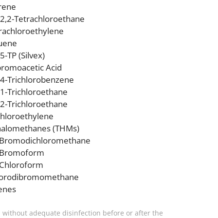
rene
,2,2-Tetrachloroethane
rachloroethylene
uene
,5-TP (Silvex)
bromoacetic Acid
,4-Trichlorobenzene
,1-Trichloroethane
,2-Trichloroethane
chloroethylene
halomethanes (THMs)
Bromodichloromethane
Bromoform
Chloroform
lorodibromomethane
enes
, without adequate disinfection before or after the