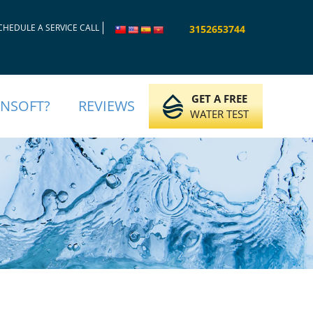
CHEDULE A SERVICE CALL
3152653744
GET A FREE
INSOFT?
REVIEWS
WATER TEST