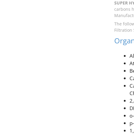
SUPER H
carbons h
Manufactu
The follo
Filtration
Organ
A
A
B
C
C
C
2
D
o
p
1