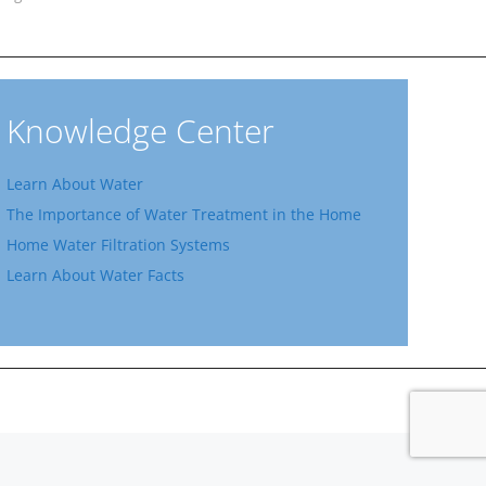
Knowledge Center
Learn About Water
The Importance of Water Treatment in the Home
Home Water Filtration Systems
Learn About Water Facts