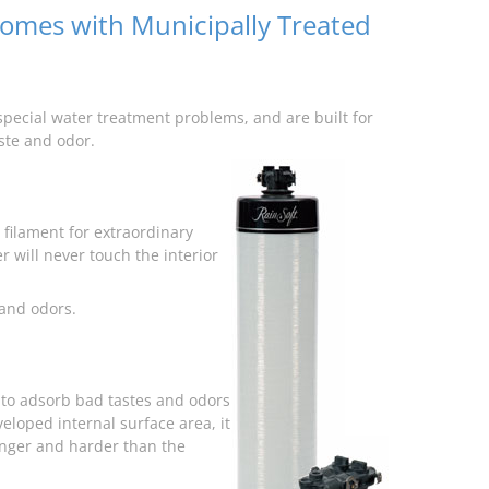
Homes with Municipally Treated
pecial water treatment problems, and are built for
aste and odor.
filament for extraordinary
r will never touch the interior
 and odors.
a to adsorb bad tastes and odors
eloped internal surface area, it
onger and harder than the