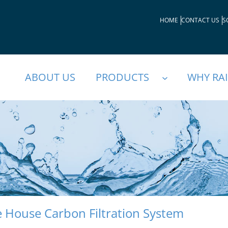
HOME
CONTACT US
S
ABOUT US
PRODUCTS
WHY RA
 House Carbon Filtration System