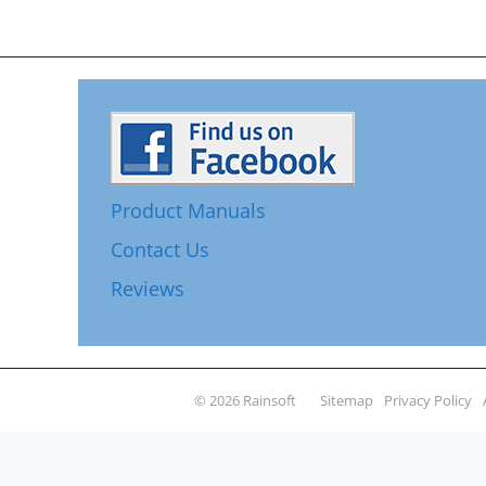
Product Manuals
Contact Us
Reviews
© 2026 Rainsoft
Sitemap
Privacy Policy