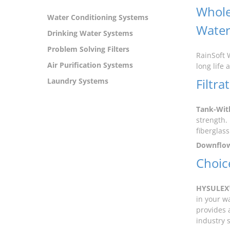
Whole
Water Conditioning Systems
Wate
Drinking Water Systems
Problem Solving Filters
RainSoft 
Air Purification Systems
long life 
Filtr
Laundry Systems
Tank-Wit
strength. 
fiberglass
Downflo
Choice
HYSULEX
in your w
provides 
industry 