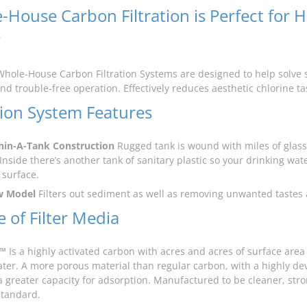
-House Carbon Filtration is Perfect for 
r
Whole-House Carbon Filtration Systems are designed to help solve s
and trouble-free operation. Effectively reduces aesthetic chlorine t
ation System Features
hin-A-Tank Construction
Rugged tank is wound with miles of glass 
Inside there’s another tank of sanitary plastic so your drinking wate
 surface.
w Model
Filters out sediment as well as removing unwanted tastes
 of Filter Media
™
Is a highly activated carbon with acres and acres of surface are
ater. A more porous material than regular carbon, with a highly dev
a greater capacity for adsorption. Manufactured to be cleaner, str
standard.