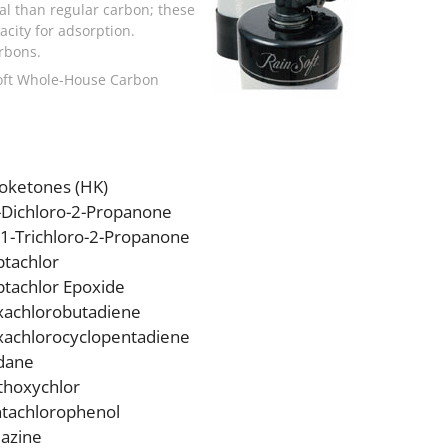
al than regular carbon; these
city for adsorption.
rbons.
nSoft Whole-House Carbon
oketones (HK)
-Dichloro-2-Propanone
,1-Trichloro-2-Propanone
tachlor
tachlor Epoxide
achlorobutadiene
achlorocyclopentadiene
dane
hoxychlor
tachlorophenol
azine