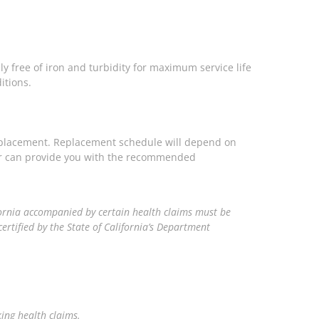
ly free of iron and turbidity for maximum service life
itions.
eplacement. Replacement schedule will depend on
ler can provide you with the recommended
ornia accompanied by certain health claims must be
ertified by the State of California’s Department
king health claims.