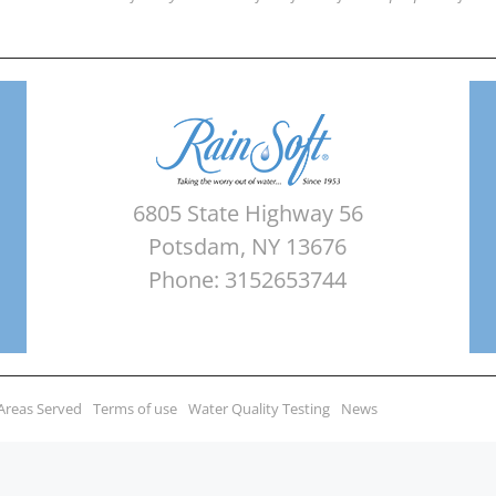
6805 State Highway 56
Potsdam, NY 13676
Phone: 3152653744
Areas Served
Terms of use
Water Quality Testing
News