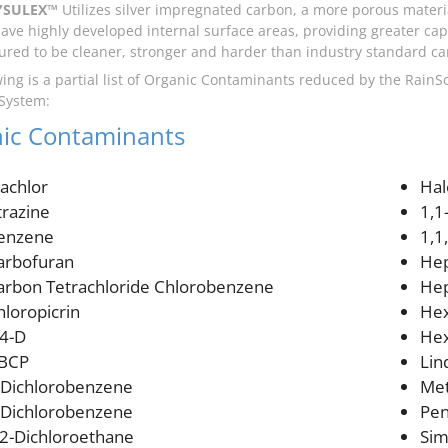
YSULEX™
Utilizes silver impregnated carbon, a more porous materi
ave highly developed internal surface areas, providing greater capa
red to be cleaner, stronger and harder than industry standard ca
wing is a partial list of Organic Contaminants reduced by the Rai
 System:
ic Contaminants
lachlor
Hal
trazine
1,1
enzene
1,1
arbofuran
Hep
arbon Tetrachloride Chlorobenzene
Hep
hloropicrin
Hex
,4-D
Hex
BCP
Lin
-Dichlorobenzene
Met
-Dichlorobenzene
Pen
,2-Dichloroethane
Sim