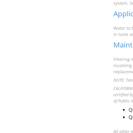
system. S
Appli
Water to 
in taste 
Maint
Filtering
incoming 
replaceme
NOTE: Tank
CALIFORNIA
certified 
of Public 
Q
Q
All other 